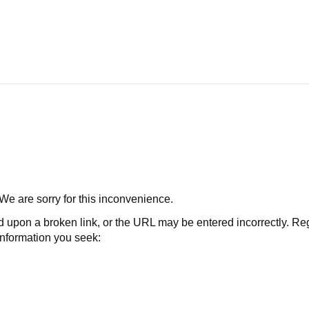
 We are sorry for this inconvenience.
 a broken link, or the URL may be entered incorrectly. Regard
 information you seek: