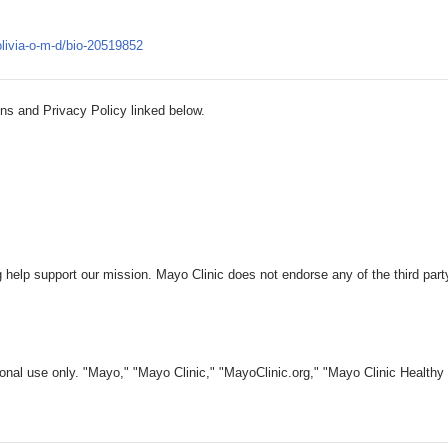
olivia-o-m-d/bio-20519852
ns and Privacy Policy linked below.
 help support our mission. Mayo Clinic does not endorse any of the third part
nal use only. "Mayo," "Mayo Clinic," "MayoClinic.org," "Mayo Clinic Healthy L