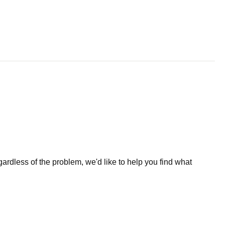
less of the problem, we'd like to help you find what