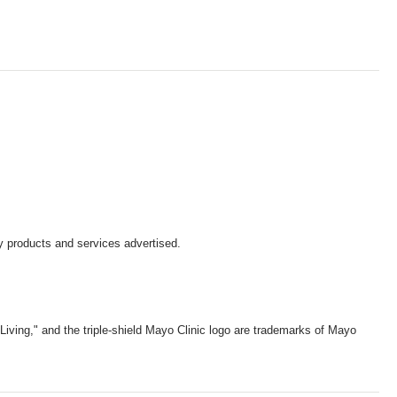
y products and services advertised.
iving," and the triple-shield Mayo Clinic logo are trademarks of Mayo