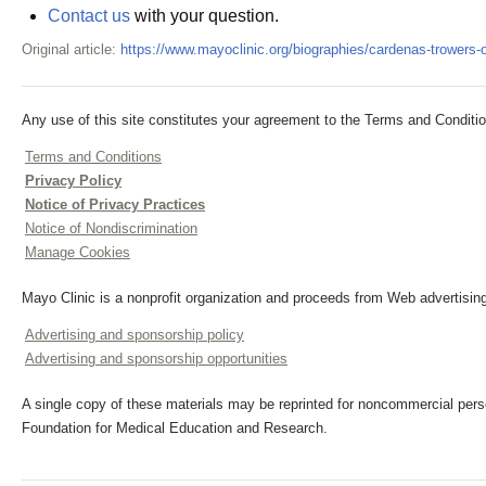
Contact us
with your question.
Original article:
https://www.mayoclinic.org/biographies/cardenas-trowers-
Any use of this site constitutes your agreement to the Terms and Conditio
Terms and Conditions
Privacy Policy
Notice of Privacy Practices
Notice of Nondiscrimination
Manage Cookies
Mayo Clinic is a nonprofit organization and proceeds from Web advertising
Advertising and sponsorship policy
Advertising and sponsorship opportunities
A single copy of these materials may be reprinted for noncommercial perso
Foundation for Medical Education and Research.