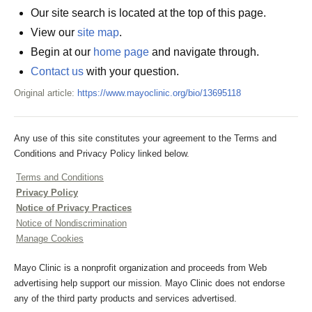
Our site search is located at the top of this page.
View our
site map
.
Begin at our
home page
and navigate through.
Contact us
with your question.
Original article:
https://www.mayoclinic.org/bio/13695118
Any use of this site constitutes your agreement to the Terms and
Conditions and Privacy Policy linked below.
Terms and Conditions
Privacy Policy
Notice of Privacy Practices
Notice of Nondiscrimination
Manage Cookies
Mayo Clinic is a nonprofit organization and proceeds from Web
advertising help support our mission. Mayo Clinic does not endorse
any of the third party products and services advertised.